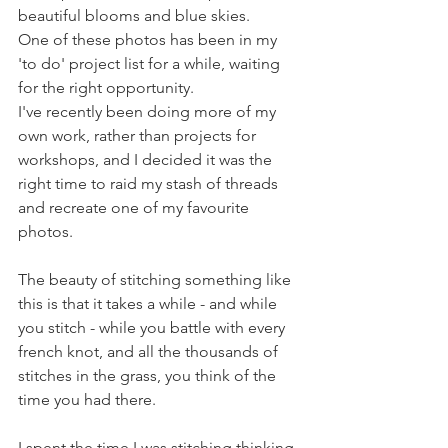
beautiful blooms and blue skies. 
One of these photos has been in my 
'to do' project list for a while, waiting 
for the right opportunity. 
I've recently been doing more of my 
own work, rather than projects for 
workshops, and I decided it was the 
right time to raid my stash of threads 
and recreate one of my favourite 
photos. 
The beauty of stitching something like 
this is that it takes a while - and while 
you stitch - while you battle with every 
french knot, and all the thousands of 
stitches in the grass, you think of the 
time you had there.
I spent the time I was stitching thinking 