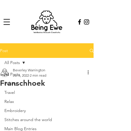
Post
All Posts
Beverley Warrington
All Posts
Jul 6, 2022
2 min read
Franschhoek
Felting
Travel
Relax
Embroidery
Stitches around the world
Main Blog Entries