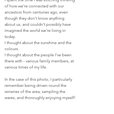
of how we're connected with our 
ancestors from centuries ago, even 
though they don't know anything 
about us, and couldn't possibly have 
imagined the world we're living in 
today. 
I thought about the sunshine and the 
colours.
I thought about the people I've been 
there with - various family members, at 
various times of my life.
In the case of this photo, I particularly 
remember being driven round the 
wineries of the area, sampling the 
wares, and thoroughly enjoying myself!