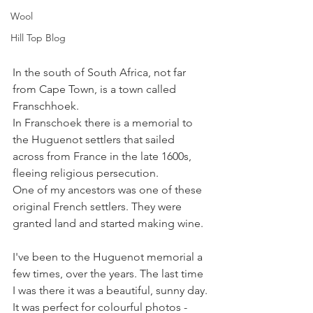
Wool
Hill Top Blog
In the south of South Africa, not far 
from Cape Town, is a town called 
Franschhoek. 
In Franschoek there is a memorial to 
the Huguenot settlers that sailed 
across from France in the late 1600s, 
fleeing religious persecution. 
One of my ancestors was one of these 
original French settlers. They were 
granted land and started making wine. 
I've been to the Huguenot memorial a 
few times, over the years. The last time 
I was there it was a beautiful, sunny day. 
It was perfect for colourful photos - 