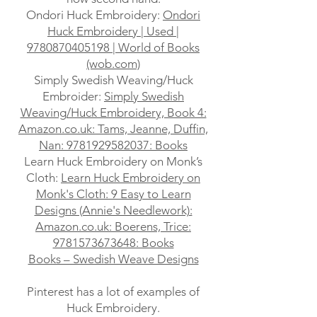
Ondori Huck Embroidery:
Ondori
Huck Embroidery | Used |
9780870405198 | World of Books
(wob.com)
Simply Swedish Weaving/Huck
Embroider:
Simply Swedish
Weaving/Huck Embroidery, Book 4:
Amazon.co.uk: Tams, Jeanne, Duffin,
Nan: 9781929582037: Books
Learn Huck Embroidery on Monk’s
Cloth:
Learn Huck Embroidery on
Monk's Cloth: 9 Easy to Learn
Designs (Annie's Needlework):
Amazon.co.uk: Boerens, Trice:
9781573673648: Books
Books – Swedish Weave Designs
Pinterest has a lot of examples of
Huck Embroidery.