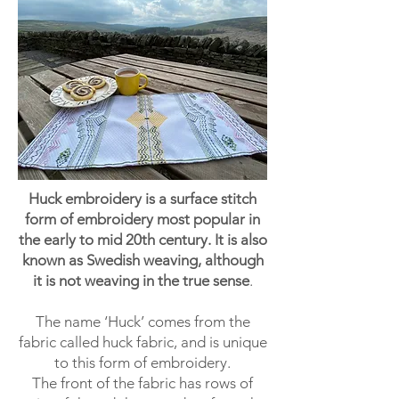
Huck embroidery is a surface stitch
form of embroidery most popular in
the early to mid 20th century. It is also
known as Swedish weaving, although
it is not weaving in the true sense
.
The name ‘Huck’ comes from the
fabric called huck fabric, and is unique
to this form of embroidery.
The front of the fabric has rows of