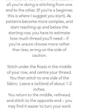
all you’re doing is stitching from one
end to the other. (If you’re a beginner,
this is where I suggest you start). As
patterns become more complex, and
start reaching up and below the
starting row, you have to estimate
how much thread you’ll need – if
you’re unsure choose more rather
than less, erring on the side of
caution.
Stitch under the floats in the middle
of your row, and centre your thread.
You then stitch to one side of the
fabric. Leave a tail/end of about 1-2
inches.
You return to the middle, rethread,
and stitch to the opposite end – you
may find it easier to turn your work