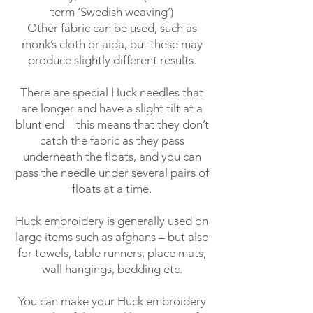
term ‘Swedish weaving’)
Other fabric can be used, such as
monk’s cloth or aida, but these may
produce slightly different results.
There are special Huck needles that
are longer and have a slight tilt at a
blunt end – this means that they don’t
catch the fabric as they pass
underneath the floats, and you can
pass the needle under several pairs of
floats at a time.
Huck embroidery is generally used on
large items such as afghans – but also
for towels, table runners, place mats,
wall hangings, bedding etc.
You can make your Huck embroidery