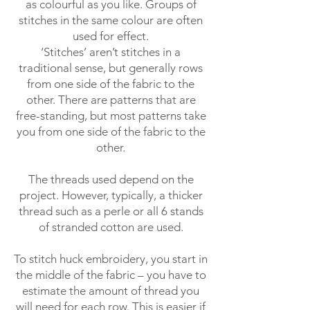
as colourful as you like. Groups of
stitches in the same colour are often
used for effect.
‘Stitches’ aren’t stitches in a
traditional sense, but generally rows
from one side of the fabric to the
other. There are patterns that are
free-standing, but most patterns take
you from one side of the fabric to the
other.
The threads used depend on the
project. However, typically, a thicker
thread such as a perle or all 6 stands
of stranded cotton are used.
To stitch huck embroidery, you start in
the middle of the fabric – you have to
estimate the amount of thread you
will need for each row. This is easier if