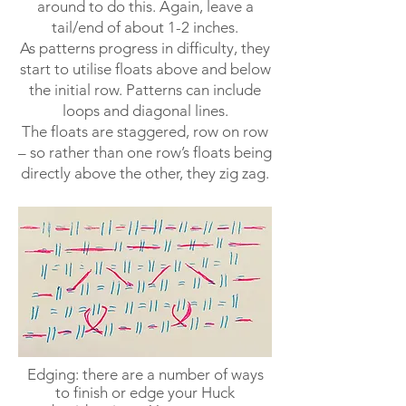
around to do this. Again, leave a
tail/end of about 1-2 inches.
As patterns progress in difficulty, they
start to utilise floats above and below
the initial row. Patterns can include
loops and diagonal lines.
The floats are staggered, row on row
– so rather than one row’s floats being
directly above the other, they zig zag.
Edging: there are a number of ways
to finish or edge your Huck