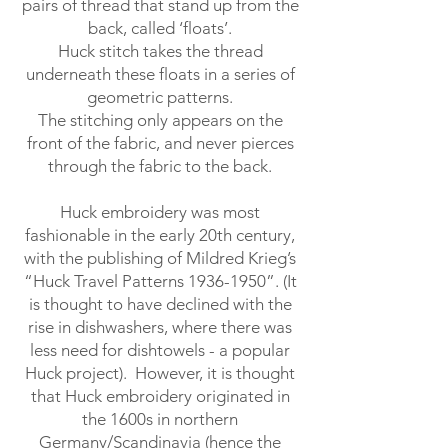
pairs of thread that stand up from the
back, called ‘floats’.
Huck stitch takes the thread
underneath these floats in a series of
geometric patterns.
The stitching only appears on the
front of the fabric, and never pierces
through the fabric to the back.
Huck embroidery was most
fashionable in the early 20th century,
with the publishing of Mildred Krieg’s
“Huck Travel Patterns
1936-1950
”. (It
is thought to have declined with the
rise in dishwashers, where there was
less need for dishtowels - a popular
Huck project). However, it is thought
that Huck embroidery originated in
the 1600s in northern
Germany/Scandinavia (hence the