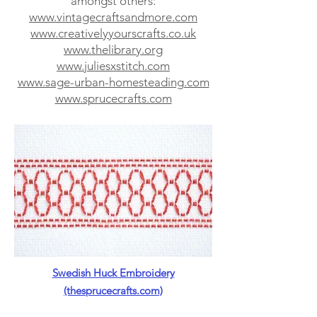
amongst others:
www.vintagecraftsandmore.com
www.creativelyyourscrafts.co.uk
www.thelibrary.org
www.juliesxstitch.com
www.sage-urban-homesteading.com
www.sprucecrafts.com
Swedish Huck Embroidery
(thesprucecrafts.com)