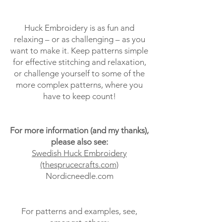
Huck Embroidery is as fun and
relaxing – or as challenging – as you
want to make it. Keep patterns simple
for effective stitching and relaxation,
or challenge yourself to some of the
more complex patterns, where you
have to keep count!
For more information (and my thanks),
please also see:
Swedish Huck Embroidery
(thesprucecrafts.com)
Nordicneedle.com
For patterns and examples, see,