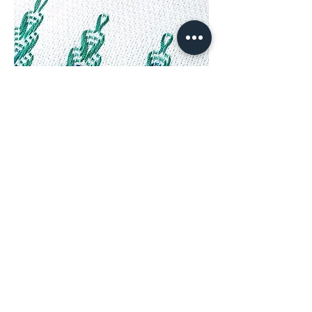
Huck or Swedish Weaving & a Towel from
Julie – NeedlenThread.com