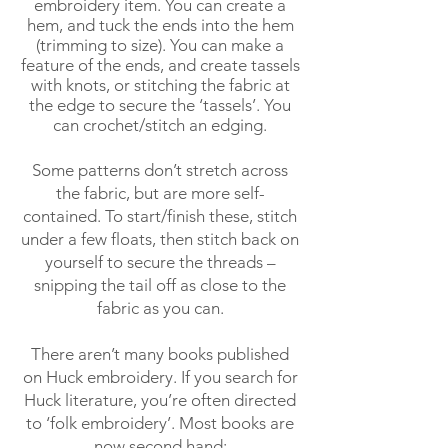
embroidery item. You can create a
hem, and tuck the ends into the hem
(trimming to size). You can make a
feature of the ends, and create tassels
with knots, or stitching the fabric at
the edge to secure the ‘tassels’. You
can crochet/stitch an edging.
Some patterns don’t stretch across
the fabric, but are more self-
contained. To start/finish these, stitch
under a few floats, then stitch back on
yourself to secure the threads –
snipping the tail off as close to the
fabric as you can.
There aren’t many books published
on Huck embroidery. If you search for
Huck literature, you’re often directed
to ‘folk embroidery’. Most books are
now second hand: