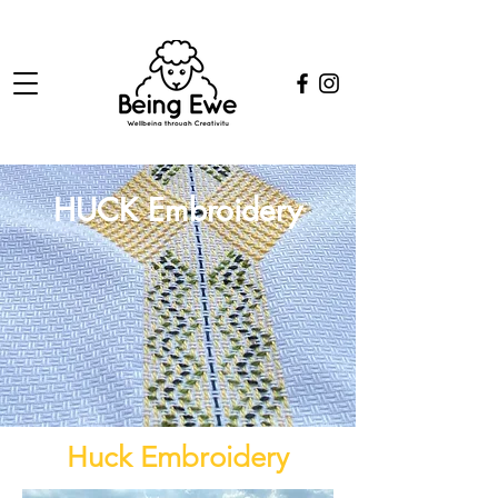
HUCK Embroidery
Huck Embroidery