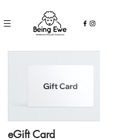
eGift Card