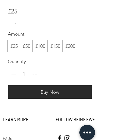
£25
Amount
£25
£50
£100
£150
£200
Quantity
Buy Now
LEARN MORE
FOLLOW BEING EWE
FAQs