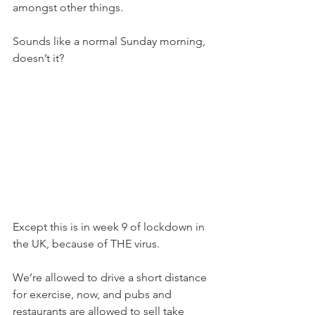
amongst other things.
Sounds like a normal Sunday morning, 
doesn’t it?
Except this is in week 9 of lockdown in 
the UK, because of THE virus.
We’re allowed to drive a short distance 
for exercise, now, and pubs and 
restaurants are allowed to sell take 