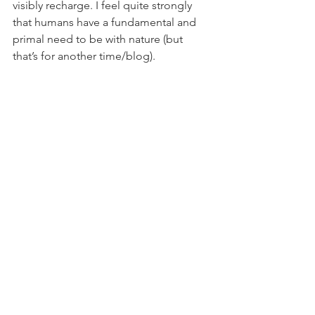
visibly recharge. I feel quite strongly 
that humans have a fundamental and 
primal need to be with nature (but 
that’s for another time/blog). 