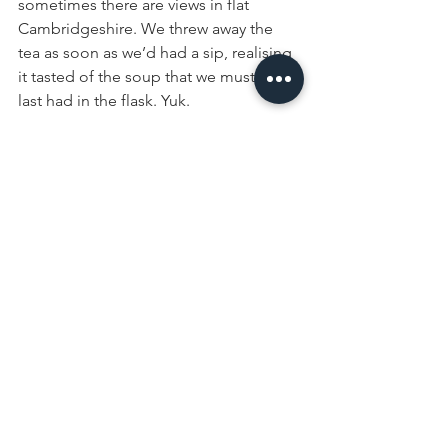
sometimes there are views in flat 
Cambridgeshire. We threw away the 
tea as soon as we’d had a sip, realising 
it tasted of the soup that we must have 
last had in the flask. Yuk.