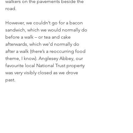
walkers on the pavements beside the 
road. 
However, we couldn’t go for a bacon 
sandwich, which we would normally do 
before a walk – or tea and cake 
afterwards, which we’d normally do 
after a walk (there’s a reoccurring food 
theme, I know). Anglesey Abbey, our 
favourite local National Trust property 
was very visibly closed as we drove 
past. 