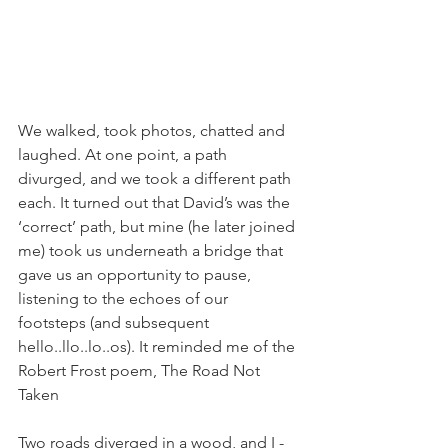
We walked, took photos, chatted and 
laughed. At one point, a path 
divurged, and we took a different path 
each. It turned out that David’s was the 
‘correct’ path, but mine (he later joined 
me) took us underneath a bridge that 
gave us an opportunity to pause, 
listening to the echoes of our 
footsteps (and subsequent 
hello..llo..lo..os). It reminded me of the 
Robert Frost poem, The Road Not 
Taken 
Two roads diverged in a wood, and I -