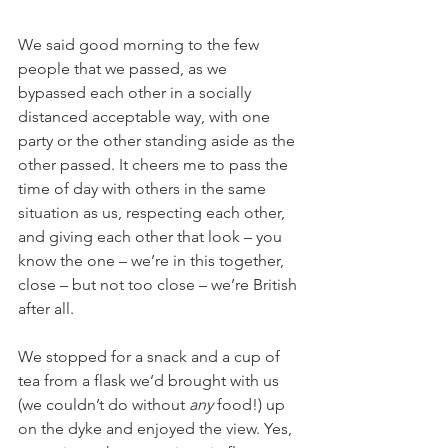
We said good morning to the few 
people that we passed, as we 
bypassed each other in a socially 
distanced acceptable way, with one 
party or the other standing aside as the 
other passed. It cheers me to pass the 
time of day with others in the same 
situation as us, respecting each other, 
and giving each other that look – you 
know the one – we’re in this together, 
close – but not too close – we’re British 
after all.
We stopped for a snack and a cup of 
tea from a flask we’d brought with us 
(we couldn’t do without 
any
 food!) up 
on the dyke and enjoyed the view. Yes, 