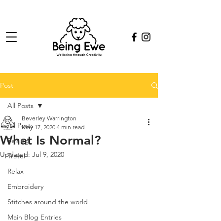
Post
All Posts
Beverley Warrington
All Posts
May 17, 2020
4 min read
What Is Normal?
Felting
Updated:
Jul 9, 2020
Travel
Relax
Embroidery
Stitches around the world
Main Blog Entries