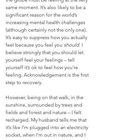
same moment. It’s also likely to be a 
significant reason for the world’s 
increasing mental health challenges 
(although certainly not the only one). 
It’s easy to suppress how you actually 
feel because you feel you 
should
. I 
believe strongly that you should let 
yourself feel your feelings – tell 
yourself it’s ok to feel how you’re 
feeling. Acknowledgement is the first 
step to recovery. 
However, being on that walk, in the 
sunshine, surrounded by trees and 
fields and forest and nature – I felt 
recharged. My husband tells me that 
it’s like I’m plugged into an electricity 
socket, when I’m out in nature, and I 