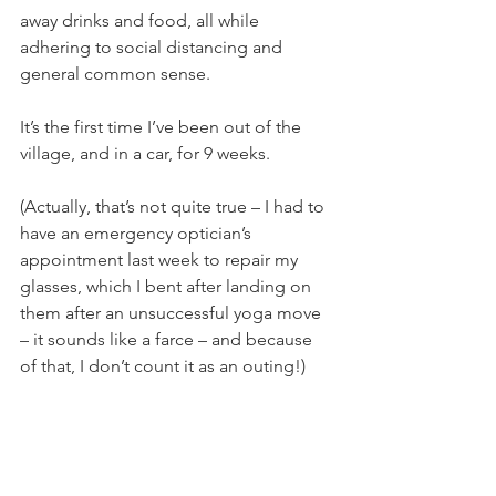
away drinks and food, all while 
adhering to social distancing and 
general common sense.
It’s the first time I’ve been out of the 
village, and in a car, for 9 weeks.
(Actually, that’s not quite true – I had to 
have an emergency optician’s 
appointment last week to repair my 
glasses, which I bent after landing on 
them after an unsuccessful yoga move 
– it sounds like a farce – and because 
of that, I don’t count it as an outing!)