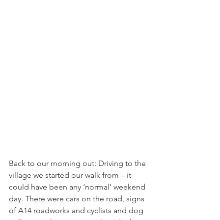
Back to our morning out: Driving to the 
village we started our walk from – it 
could have been any ‘normal’ weekend 
day. There were cars on the road, signs 
of A14 roadworks and cyclists and dog 