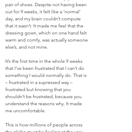
pair of shoes. Despite not having been 
out for 9 weeks, it felt like a ‘normal’ 
day, and my brain couldn’t compute 
that it wasn’t. It made me feel that the 
dressing gown, which on one hand felt 
warm and comfy, was actually someone 
else’s, and not mine. 
It’s the first time in the whole 9 weeks 
that I’ve been frustrated that I can’t do 
something I would normally do. That is 
– frustrated in a supressed way – 
frustrated but knowing that you 
shouldn’t be frustrated, because you 
understand the reasons why. It made 
me uncomfortable. 
This is how millions of people across 
the globe must be feeling at the very 