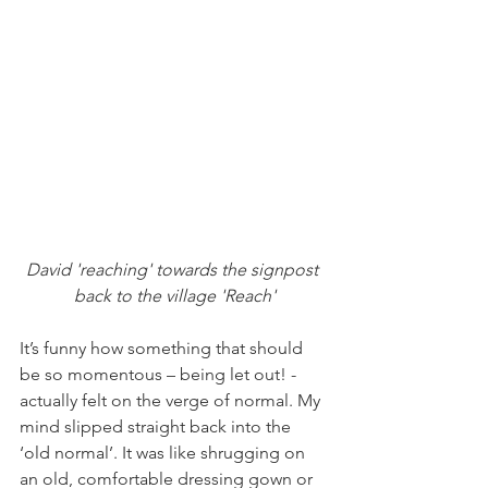
David 'reaching' towards the signpost 
back to the village 'Reach'
It’s funny how something that should 
be so momentous – being let out! -  
actually felt on the verge of normal. My 
mind slipped straight back into the 
‘old normal’. It was like shrugging on 
an old, comfortable dressing gown or 