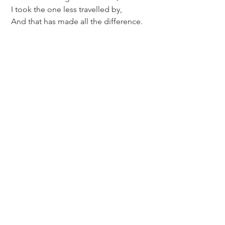
 I took the one less travelled by,
 And that has made all the difference.