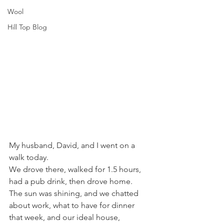
Wool
Hill Top Blog
My husband, David, and I went on a 
walk today. 
We drove there, walked for 1.5 hours, 
had a pub drink, then drove home. 
The sun was shining, and we chatted 
about work, what to have for dinner 
that week, and our ideal house, 