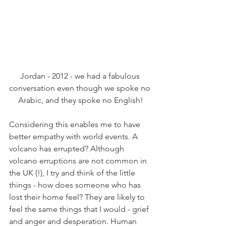
Jordan - 2012 - we had a fabulous 
conversation even though we spoke no 
Arabic, and they spoke no English!
Considering this enables me to have 
better empathy with world events. A 
volcano has errupted? Although 
volcano erruptions are not common in 
the UK (!), I try and think of the little 
things - how does someone who has 
lost their home feel? They are likely to 
feel the same things that I would - grief 
and anger and desperation. Human 