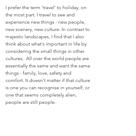
I prefer the term 'travel' to holiday, on 
the most part. I travel to see and 
experience new things - new people, 
new scenery, new culture. In contrast to 
majestic landscapes, I find that I also 
think about what's important in life by 
considering the small things in other 
cultures.  All over the world people are 
essentially the same and want the same 
things - family, love, safety and 
comfort. It doesn't matter if that culture 
is one you can recognise in yourself, or 
one that seems completely alien, 
people are still people.