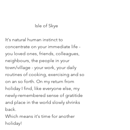
Isle of Skye
It's natural human instinct to 
concentrate on your immediate life - 
you loved ones, friends, colleagues, 
neighbours, the people in your 
town/village - your work, your daily 
routines of cooking, exercising and so 
on an so forth. On my return from 
holiday I find, like everyone else, my 
newly-remembered sense of gratitide 
and place in the world slowly shrinks 
back.
Which means it's time for another 
holiday!