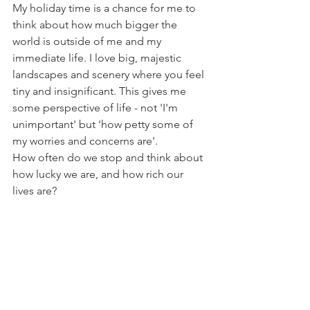
My holiday time is a chance for me to 
think about how much bigger the 
world is outside of me and my 
immediate life. I love big, majestic 
landscapes and scenery where you feel 
tiny and insignificant. This gives me 
some perspective of life - not 'I'm 
unimportant' but 'how petty some of 
my worries and concerns are'. 
How often do we stop and think about 
how lucky we are, and how rich our 
lives are?