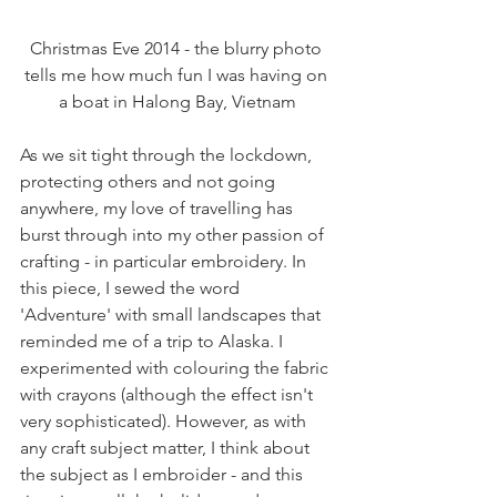
Christmas Eve 2014 - the blurry photo 
tells me how much fun I was having on 
a boat in Halong Bay, Vietnam
As we sit tight through the lockdown, 
protecting others and not going 
anywhere, my love of travelling has 
burst through into my other passion of 
crafting - in particular embroidery. In 
this piece, I sewed the word 
'Adventure' with small landscapes that 
reminded me of a trip to Alaska. I 
experimented with colouring the fabric 
with crayons (although the effect isn't 
very sophisticated). However, as with 
any craft subject matter, I think about 
the subject as I embroider - and this 