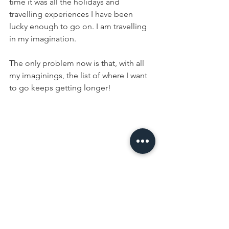
time it was all the holidays and 
travelling experiences I have been 
lucky enough to go on. I am travelling 
in my imagination.
The only problem now is that, with all 
my imaginings, the list of where I want 
to go keeps getting longer!  