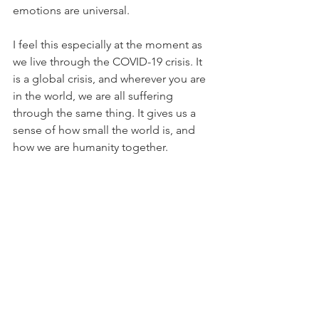
emotions are universal.
I feel this especially at the moment as 
we live through the COVID-19 crisis. It 
is a global crisis, and wherever you are 
in the world, we are all suffering 
through the same thing. It gives us a 
sense of how small the world is, and 
how we are humanity together.