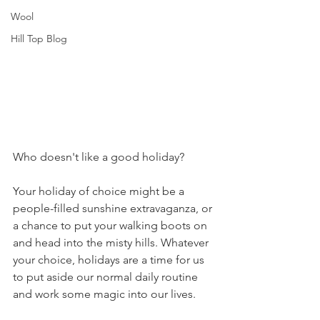
Wool
Hill Top Blog
Who doesn't like a good holiday? 
Your holiday of choice might be a 
people-filled sunshine extravaganza, or 
a chance to put your walking boots on 
and head into the misty hills. Whatever 
your choice, holidays are a time for us 
to put aside our normal daily routine 
and work some magic into our lives.