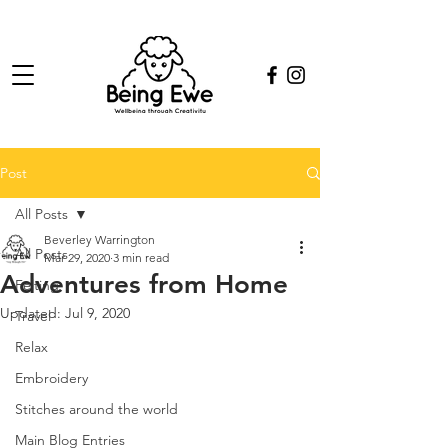
Post
All Posts
Beverley Warrington
All Posts
Mar 29, 2020
3 min read
Adventures from Home
Felting
Updated:
Jul 9, 2020
Travel
Relax
Embroidery
Stitches around the world
Main Blog Entries