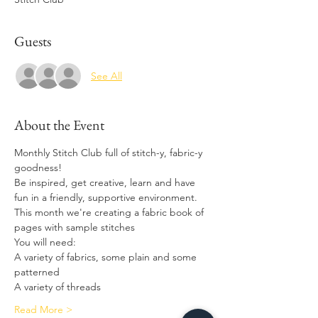
Guests
See All
About the Event
Monthly Stitch Club full of stitch-y, fabric-y 
goodness! 
Be inspired, get creative, learn and have 
fun in a friendly, supportive environment.
This month we're creating a fabric book of 
pages with sample stitches
You will need: 
A variety of fabrics, some plain and some 
patterned 
A variety of threads 
Read More >