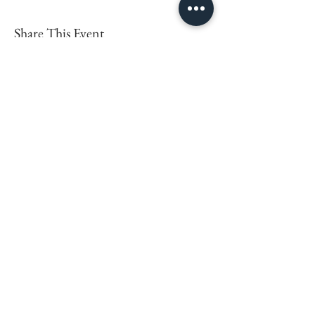
Share This Event
LEARN MORE
FOLLOW BEING EWE
FAQs
Contact
Privacy Policy
Sign up for the latest news,
offers and workshops.