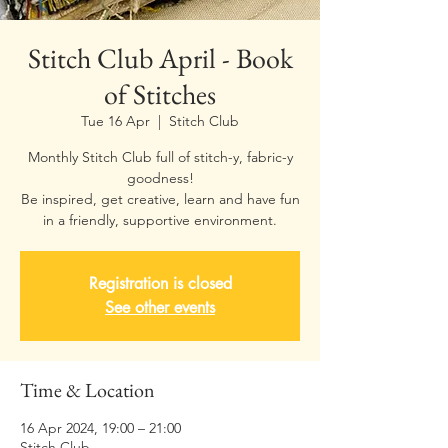
Stitch Club April - Book
of Stitches
Tue 16 Apr
  |  
Stitch Club
Monthly Stitch Club full of stitch-y, fabric-y
goodness!
Be inspired, get creative, learn and have fun
Registration is closed
See other events
Time & Location
16 Apr 2024, 19:00 – 21:00
Stitch Club