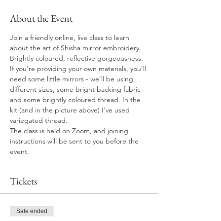
About the Event
Join a friendly online, live class to learn 
about the art of Shisha mirror embroidery. 
Brightly coloured, reflective gorgeousness.
If you're providing your own materials, you'll 
need some little mirrors - we'll be using 
different sizes, some bright backing fabric 
and some brightly coloured thread. In the 
kit (and in the picture above) I've used 
variegated thread.
The class is held on Zoom, and joining 
instructions will be sent to you before the 
event. 
Tickets
Sale ended