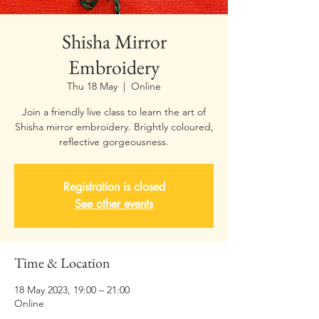
Shisha Mirror
Embroidery
Thu 18 May
  |  
Online
Join a friendly live class to learn the art of
Shisha mirror embroidery. Brightly coloured,
Registration is closed
See other events
Time & Location
18 May 2023, 19:00 – 21:00
Online