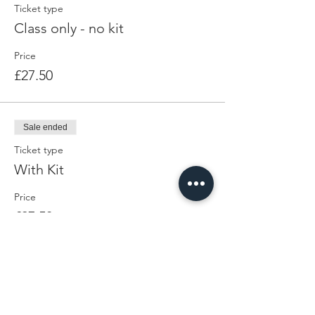
Ticket type
Class only - no kit
Price
£27.50
Sale ended
Ticket type
With Kit
Price
£27.50
Share This Event