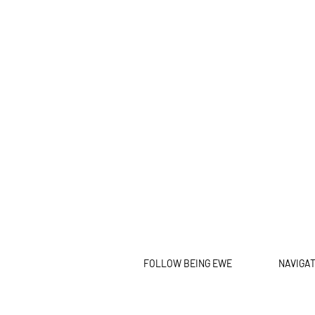
FOLLOW BEING EWE
NAVIGA