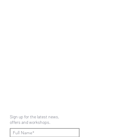
Sign up for the latest news,
offers and workshops.