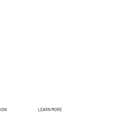
TION
LEARN MORE