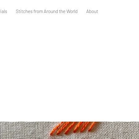
ials
Stitches from Around the World
About
m Stitch