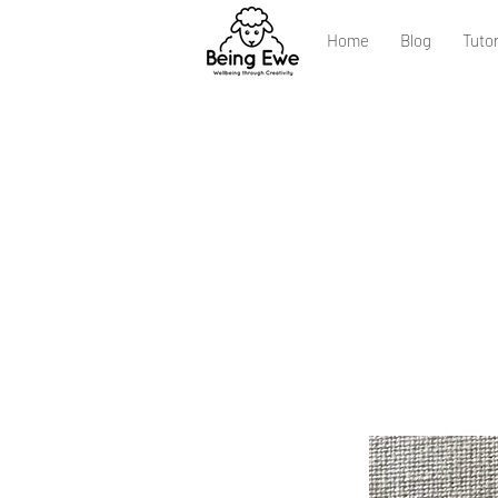
Home
Blog
Tutor
Ste