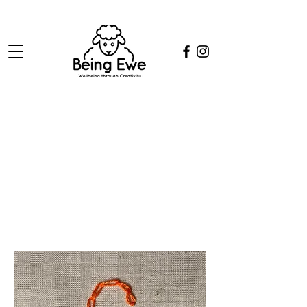
Chain Stitch