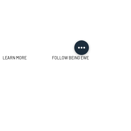
LEARN MORE
FOLLOW BEING EWE
FAQs
Contact
Privacy Policy
Sign up for the latest news,
offers and workshops.