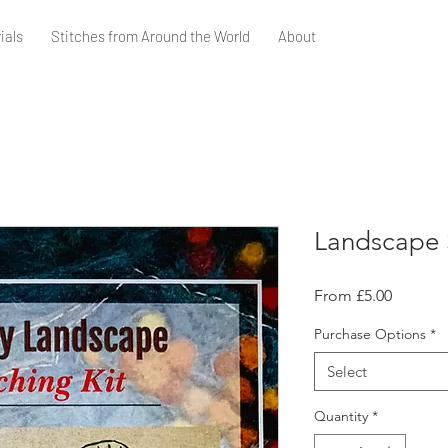
ials
Stitches from Around the World
About
Landscape S
Sale
From
£5.00
Price
Purchase Options
*
Select
Quantity
*