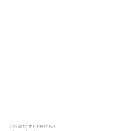
Sign up for the latest news,