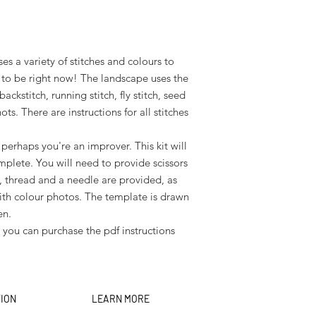
es a variety of stitches and colours to
to be right now! The landscape uses the
 backstitch, running stitch, fly stitch, seed
ots. There are instructions for all stitches
perhaps you're an improver. This kit will
mplete. You will need to provide scissors
, thread and a needle are provided, as
s with colour photos. The template is drawn
en.
, you can purchase the pdf instructions
TION
LEARN MORE