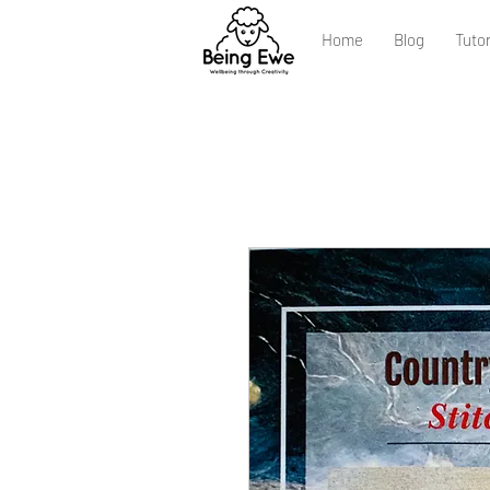
Home
Blog
Tutor