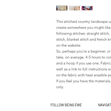
This stitched country landscape us
create somewhere you might like 
following stitches: straight stitch,
stitch, blanket stitch and french kn
on the website.
So, perhaps you're a beginner, or 
take, on average, 4-5 hours to co
and a hoop if you use one. Fabric
well as a link to full instruction
on the fabric with heat erasible p
If you feel you have the materials
only.
FOLLOW BEING EWE
NAVIGA