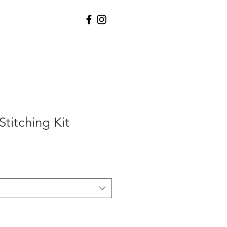
titching Kit