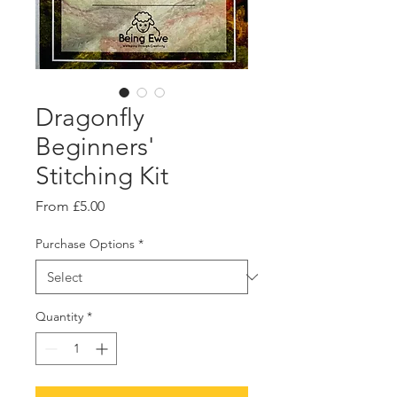
Dragonfly
Beginners'
Stitching Kit
Sale
From
£5.00
Price
Purchase Options
*
Quantity
*