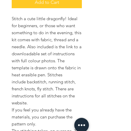
Add to Cart
Stitch a cute little dragonfly! Ideal
for beginners, or those who want
something to do in the evening, this
kit comes with fabric, thread and a
needle. Also included is the link to a
downloadable set of instructions
with full colour photos. The
template is drawn onto the fabric in
heat erasible pen. Stitches
include backstitch, running stitch,
french knots, fly stitch. There are
instructions for all stitches on the
website.
If you feel you already have the
materials, you can purchase the
pattern only.
The stitching takes, on average, 3-4