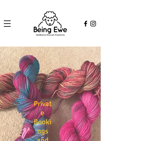
Privat
e
Booki
ngs
and