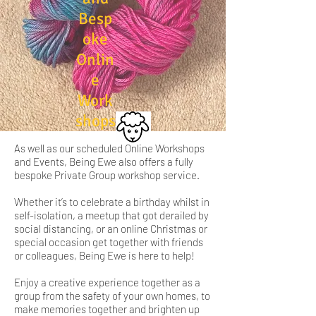
Besp
oke
Onlin
e
Work
shops
As well as our scheduled Online Workshops
and Events, Being Ewe also offers a fully
bespoke Private Group workshop service.
Whether it’s to celebrate a birthday whilst in
self-isolation, a meetup that got derailed by
social distancing, or an online Christmas or
special occasion get together with friends
or colleagues, Being Ewe is here to help!
Enjoy a creative experience together as a
group from the safety of your own homes, to
make memories together and brighten up