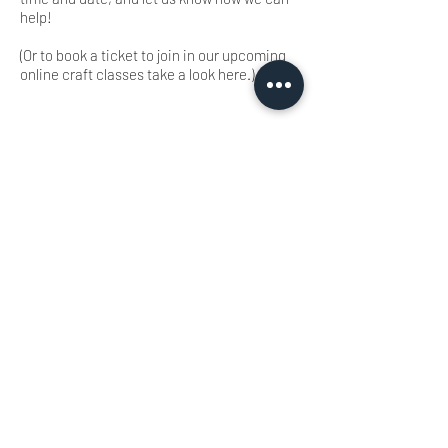
help!
(Or to book a ticket to join in our upcoming
online craft classes take a look here.)
LEARN MORE
FOLLOW BEING EWE
FAQs
Contact
Privacy Policy