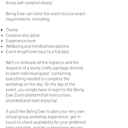
those self-isolation blues!
Being Ewe can tailor the event to your exact
requirements, including:
Theme
Creative discipline
Experience level
Wellbeing and mindfulness options
Event length (one hour to a full day)
We’ll co-ordinate all the logistics and the
dispatch of a lovely crafty package directly
to each individual guest, containing
everything needed to complete the
workshop on the day. On the day of the
event, you simply have to login to the Being
Ewe Zoom platform (full instructions
provided) and start enjoying!
If you’d like Being Ewe to plan your very own
virtual group workshop experience, g
et in
touch to check availability for your preferred
time and date, and let us know how we can