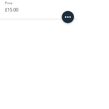
Price
£15.00
Share This Event
LEARN MORE
FOLLOW BEING EWE
FAQs
Contact
Privacy Policy
Sign up for the latest news,