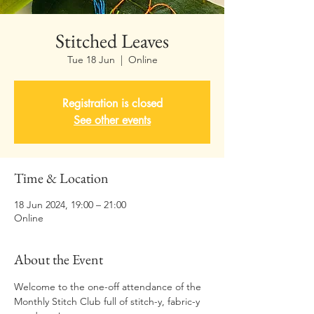
Stitched Leaves
Tue 18 Jun
  |  
Online
Registration is closed
See other events
Time & Location
18 Jun 2024, 19:00 – 21:00
Online
About the Event
Welcome to the one-off attendance of the 
Monthly Stitch Club full of stitch-y, fabric-y 