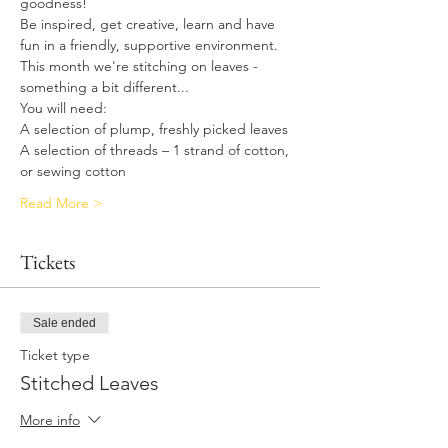
goodness!
Be inspired, get creative, learn and have 
fun in a friendly, supportive environment.
This month we're stitching on leaves - 
something a bit different...
You will need:
A selection of plump, freshly picked leaves
A selection of threads – 1 strand of cotton, 
or sewing cotton
Read More >
Tickets
Sale ended
Ticket type
Stitched Leaves
More info