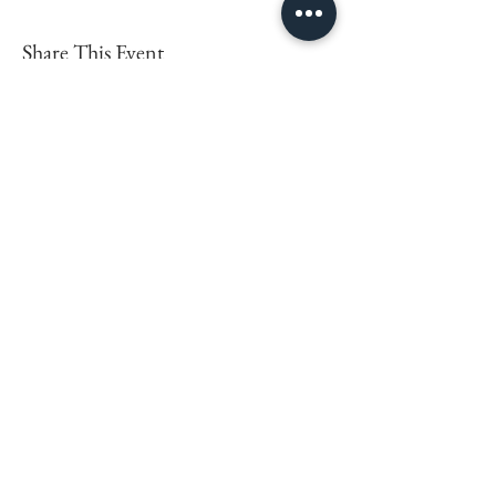
Share This Event
LEARN MORE
FOLLOW BEING EWE
FAQs
Contact
Privacy Policy
Sign up for the latest news,
offers and workshops.