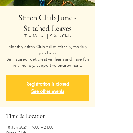
Stitch Club June -
Stitched Leaves
Tue 18 Jun
  |  
Stitch Club
Monthly Stitch Club full of stitch-y, fabric-y
goodness!
Be inspired, get creative, learn and have fun
Registration is closed
See other events
Time & Location
18 Jun 2024, 19:00 – 21:00
Stitch Club