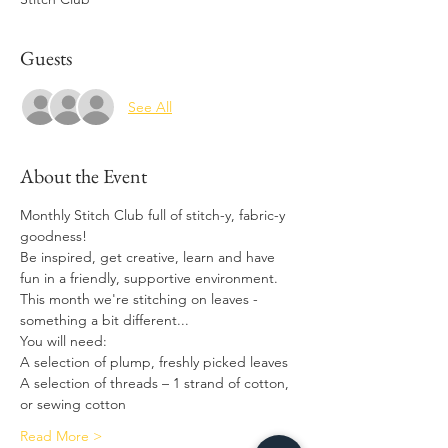
Guests
See All
About the Event
Monthly Stitch Club full of stitch-y, fabric-y 
goodness! 
Be inspired, get creative, learn and have 
fun in a friendly, supportive environment.
This month we're stitching on leaves - 
something a bit different...
You will need: 
A selection of plump, freshly picked leaves  
A selection of threads – 1 strand of cotton, 
or sewing cotton 
Read More >