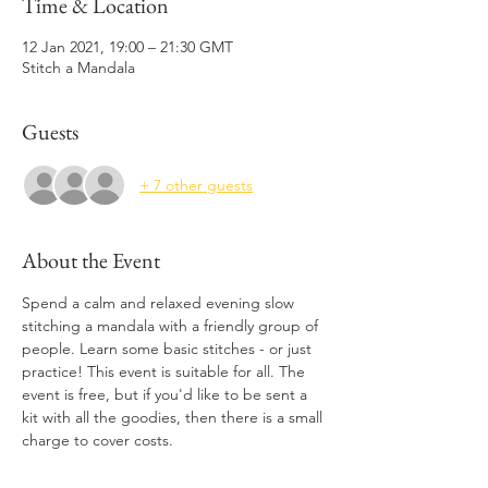
Time & Location
12 Jan 2021, 19:00 – 21:30 GMT
Stitch a Mandala
Guests
+ 7 other guests
About the Event
Spend a calm and relaxed evening slow 
stitching a mandala with a friendly group of 
people. Learn some basic stitches - or just 
practice! This event is suitable for all. The 
event is free, but if you'd like to be sent a 
kit with all the goodies, then there is a small 
charge to cover costs. 