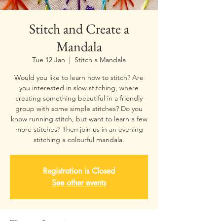
Stitch and Create a
Mandala
Tue 12 Jan
  |  
Stitch a Mandala
Would you like to learn how to stitch? Are
you interested in slow stitching, where
creating something beautiful in a friendly
group with some simple stitches? Do you
know running stitch, but want to learn a few
more stitches? Then join us in an evening
stitching a colourful mandala.
Registration is Closed
See other events