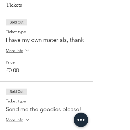
Tickets
Sold Out
Ticket type
I have my own materials, thank
More info
Price
£0.00
Sold Out
Ticket type
Send me the goodies please!
More info