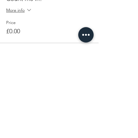
More info
Price
£0.00
Share This Event
LEARN MORE
FOLLOW BEING EWE
FAQs
Contact