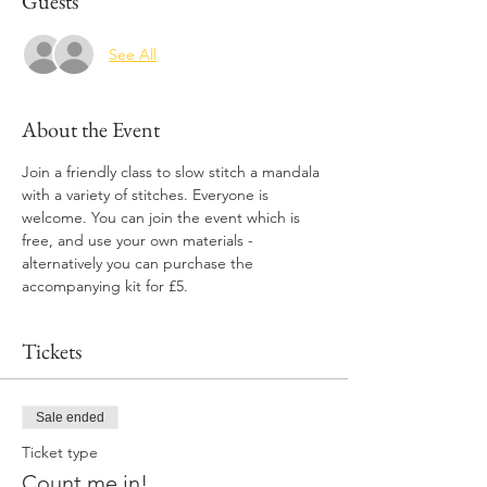
Guests
See All
About the Event
Join a friendly class to slow stitch a mandala 
with a variety of stitches. Everyone is 
welcome. You can join the event which is 
free, and use your own materials - 
alternatively you can purchase the 
accompanying kit for £5. 
Tickets
Sale ended
Ticket type
Count me in!