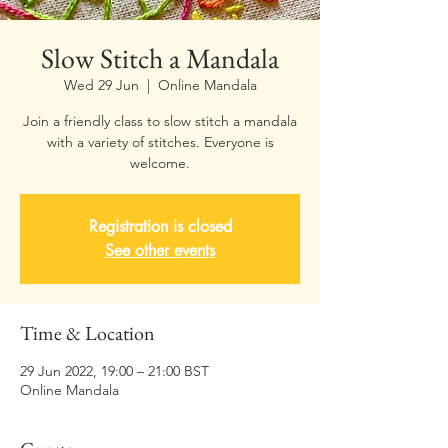
Slow Stitch a Mandala
Wed 29 Jun
  |  
Online Mandala
Join a friendly class to slow stitch a mandala
with a variety of stitches. Everyone is
welcome.
Registration is closed
See other events
Time & Location
29 Jun 2022, 19:00 – 21:00 BST
Online Mandala