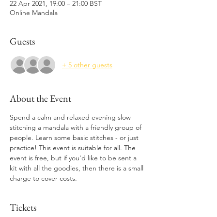
22 Apr 2021, 19:00 – 21:00 BST
Online Mandala
Guests
+ 5 other guests
About the Event
Spend a calm and relaxed evening slow 
stitching a mandala with a friendly group of 
people. Learn some basic stitches - or just 
practice! This event is suitable for all. The 
event is free, but if you'd like to be sent a 
kit with all the goodies, then there is a small 
charge to cover costs.
Tickets