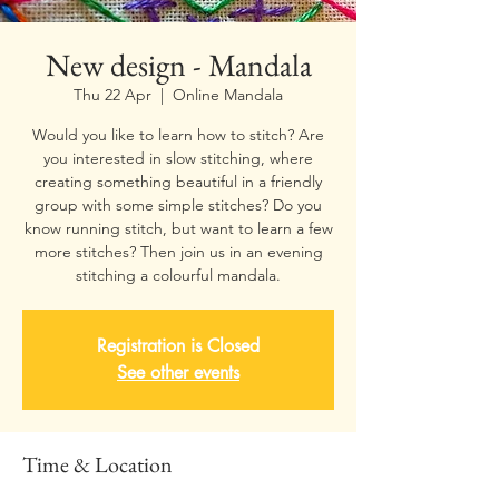
New design - Mandala
Thu 22 Apr
  |  
Online Mandala
Would you like to learn how to stitch? Are
you interested in slow stitching, where
creating something beautiful in a friendly
group with some simple stitches? Do you
know running stitch, but want to learn a few
more stitches? Then join us in an evening
stitching a colourful mandala.
Registration is Closed
See other events
Time & Location