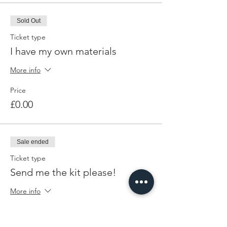
Sold Out
Ticket type
I have my own materials
More info
Price
£0.00
Sale ended
Ticket type
Send me the kit please!
More info
Price
£5.00