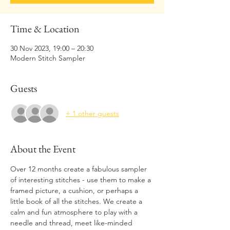
Time & Location
30 Nov 2023, 19:00 – 20:30
Modern Stitch Sampler
Guests
+ 1 other guests
About the Event
Over 12 months create a fabulous sampler 
of interesting stitches - use them to make a 
framed picture, a cushion, or perhaps a 
little book of all the stitches. We create a 
calm and fun atmosphere to play with a 
needle and thread, meet like-minded 