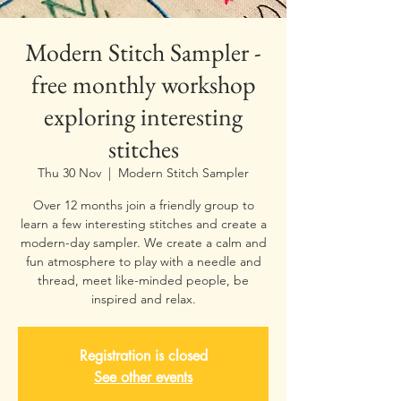
Modern Stitch Sampler -
free monthly workshop
exploring interesting
stitches
Thu 30 Nov
  |  
Modern Stitch Sampler
Over 12 months join a friendly group to
learn a few interesting stitches and create a
modern-day sampler. We create a calm and
fun atmosphere to play with a needle and
thread, meet like-minded people, be
inspired and relax.
Registration is closed
See other events