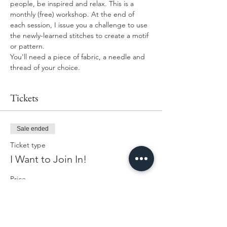
people, be inspired and relax. This is a 
monthly (free) workshop. At the end of 
each session, I issue you a challenge to use 
the newly-learned stitches to create a motif 
or pattern. 
You'll need a piece of fabric, a needle and 
thread of your choice. 
Tickets
Sale ended
Ticket type
I Want to Join In!
Price
£0.00