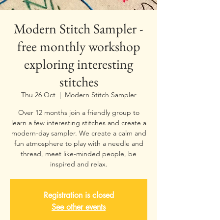
Modern Stitch Sampler -
free monthly workshop
exploring interesting
stitches
Thu 26 Oct
  |  
Modern Stitch Sampler
Over 12 months join a friendly group to
learn a few interesting stitches and create a
modern-day sampler. We create a calm and
fun atmosphere to play with a needle and
thread, meet like-minded people, be
inspired and relax.
Registration is closed
See other events