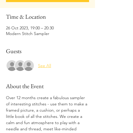
Time & Location
26 Oct 2023, 19:00 – 20:30
Modern Stitch Sampler
Guests
See All
About the Event
Over 12 months create a fabulous sampler 
of interesting stitches - use them to make a 
framed picture, a cushion, or perhaps a 
little book of all the stitches. We create a 
calm and fun atmosphere to play with a 
needle and thread, meet like-minded 