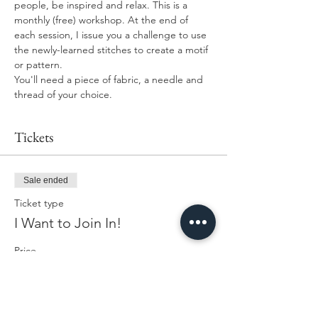
people, be inspired and relax. This is a 
monthly (free) workshop. At the end of 
each session, I issue you a challenge to use 
the newly-learned stitches to create a motif 
or pattern. 
You'll need a piece of fabric, a needle and 
thread of your choice. 
Tickets
Sale ended
Ticket type
I Want to Join In!
Price
£0.00