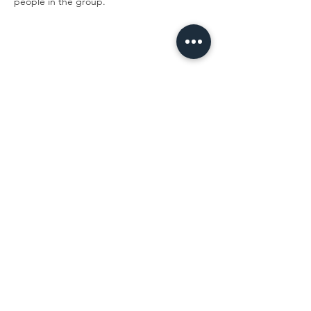
people in the group. 
Share This Event
LEARN MORE
FOLLOW BEING EWE
FAQs
Contact
Privacy Policy
Sign up for the latest news,
offers and workshops.