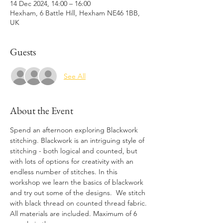
14 Dec 2024, 14:00 – 16:00
Hexham, 6 Battle Hill, Hexham NE46 1BB,
UK
Guests
See All
About the Event
Spend an afternoon exploring Blackwork 
stitching. Blackwork is an intriguing style of 
stitching - both logical and counted, but 
with lots of options for creativity with an 
endless number of stitches. In this 
workshop we learn the basics of blackwork 
and try out some of the designs.  We stitch 
with black thread on counted thread fabric. 
All materials are included. Maximum of 6 