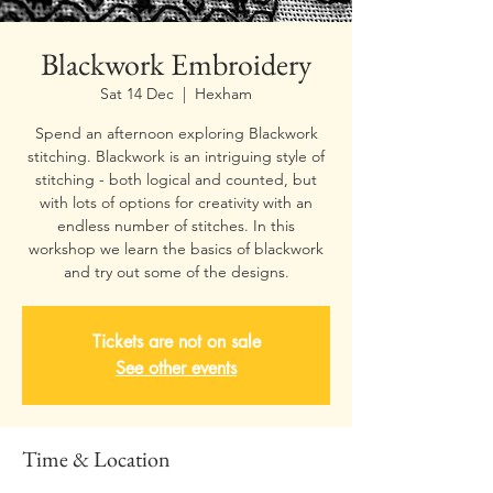
Blackwork Embroidery
Sat 14 Dec
  |  
Hexham
Spend an afternoon exploring Blackwork
stitching. Blackwork is an intriguing style of
stitching - both logical and counted, but
with lots of options for creativity with an
endless number of stitches. In this
workshop we learn the basics of blackwork
and try out some of the designs.
Tickets are not on sale
See other events
Time & Location