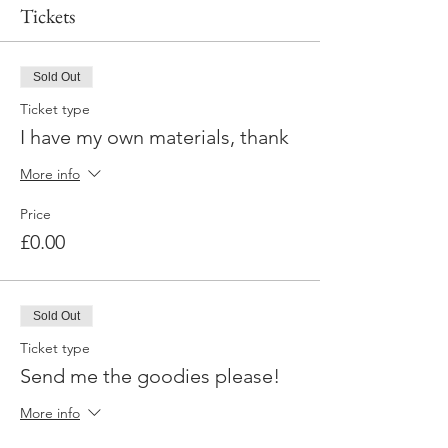
Tickets
Sold Out
Ticket type
I have my own materials, thank
More info
Price
£0.00
Sold Out
Ticket type
Send me the goodies please!
More info