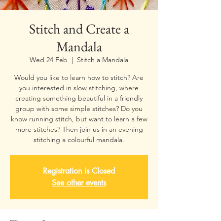
Stitch and Create a
Mandala
Wed 24 Feb
  |  
Stitch a Mandala
Would you like to learn how to stitch? Are
you interested in slow stitching, where
creating something beautiful in a friendly
group with some simple stitches? Do you
know running stitch, but want to learn a few
more stitches? Then join us in an evening
stitching a colourful mandala.
Registration is Closed
See other events