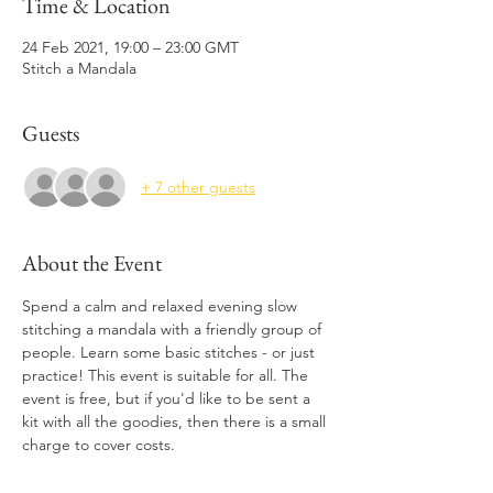
Time & Location
24 Feb 2021, 19:00 – 23:00 GMT
Stitch a Mandala
Guests
+ 7 other guests
About the Event
Spend a calm and relaxed evening slow 
stitching a mandala with a friendly group of 
people. Learn some basic stitches - or just 
practice! This event is suitable for all. The 
event is free, but if you'd like to be sent a 
kit with all the goodies, then there is a small 
charge to cover costs. 