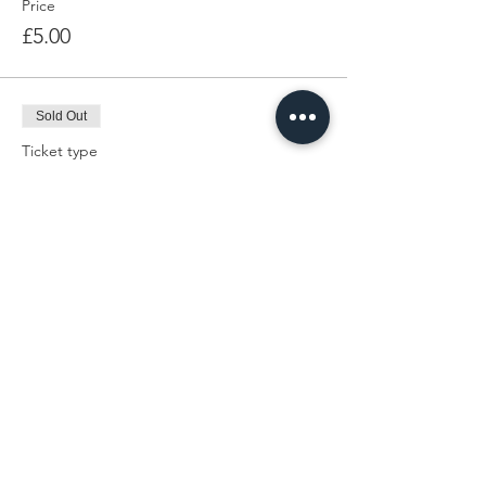
Price
£5.00
Sold Out
Ticket type
Admin
Price
£0.00
This event is sold out
Share This Event